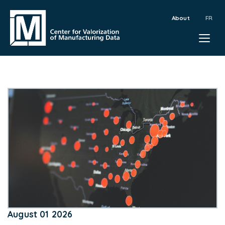
About
August 01 2026