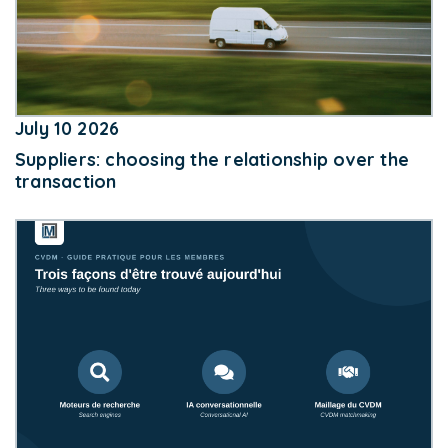
July 10 2026
Suppliers: choosing the relationship over the
transaction