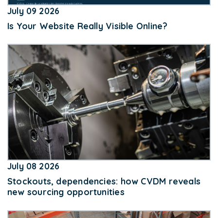
July 09 2026
Is Your Website Really Visible Online?
July 08 2026
Stockouts, dependencies: how CVDM reveals
new sourcing opportunities