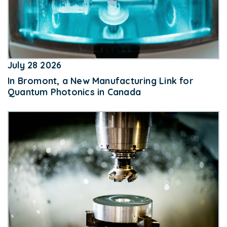
July 28 2026
In Bromont, a New Manufacturing Link for
Quantum Photonics in Canada