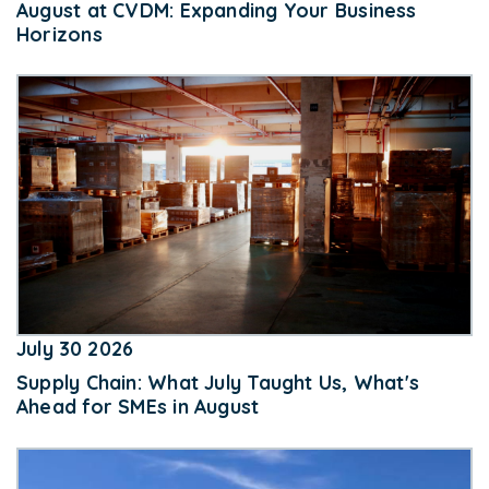
August at CVDM: Expanding Your Business
Horizons
July 30 2026
Supply Chain: What July Taught Us, What's
Ahead for SMEs in August