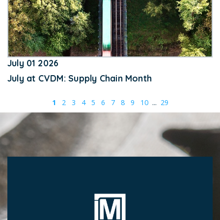
July 01 2026
July at CVDM: Supply Chain Month
1
2
3
4
5
6
7
8
9
10
...
29