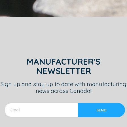
MANUFACTURER'S
NEWSLETTER
Sign up and stay up to date with manufacturing
news across Canada!
SEND