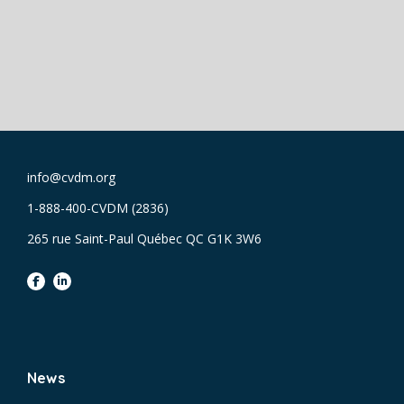
info@cvdm.org
1-888-400-CVDM (2836)
265 rue Saint-Paul Québec QC G1K 3W6
facebook
linkedin
News