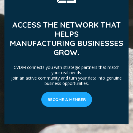
ACCESS THE NETWORK THAT
HELPS
MANUFACTURING BUSINESSES
GROW.
CVDM connects you with strategic partners that match
your real needs.
Join an active community and turn your data into genuine
business opportunities.
BECOME A MEMBER