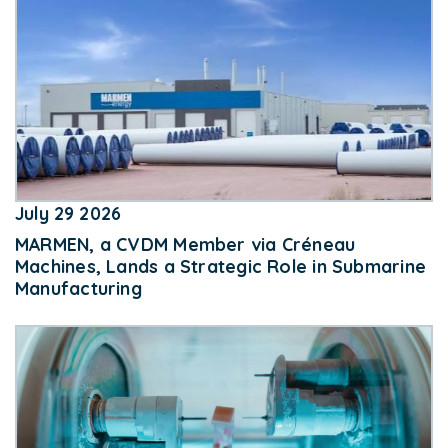
July 29 2026
MARMEN, a CVDM Member via Créneau
Machines, Lands a Strategic Role in Submarine
Manufacturing