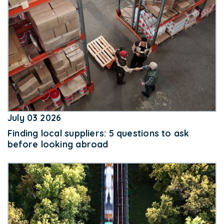
July 03 2026
Finding local suppliers: 5 questions to ask
before looking abroad