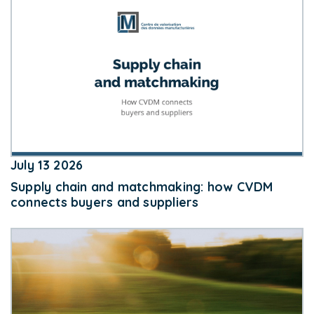
July 13 2026
Supply chain and matchmaking: how CVDM
connects buyers and suppliers