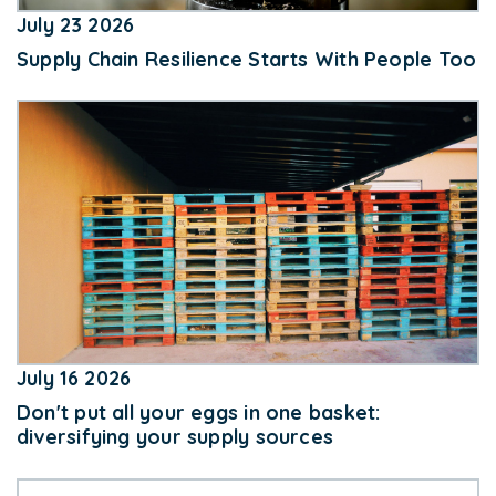
July 23 2026
Supply Chain Resilience Starts With People Too
July 16 2026
Don't put all your eggs in one basket:
diversifying your supply sources