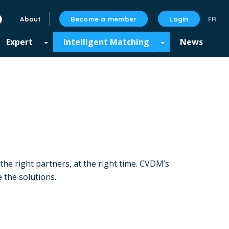
About
Become a member
Login
linkedin
Expert
Intelligent Matching
News
the right partners, at the right time. CVDM’s
 the solutions.