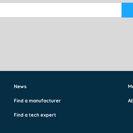
News
M
Find a manufacturer
A
Find a tech expert