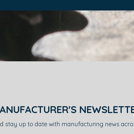
ANUFACTURER'S NEWSLETT
d stay up to date with manufacturing news acr