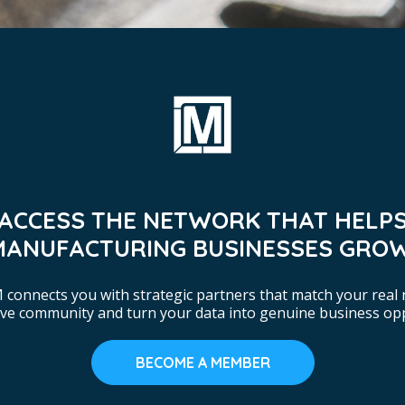
ACCESS THE NETWORK THAT HELP
MANUFACTURING BUSINESSES GROW
connects you with strategic partners that match your real 
tive community and turn your data into genuine business opp
BECOME A MEMBER