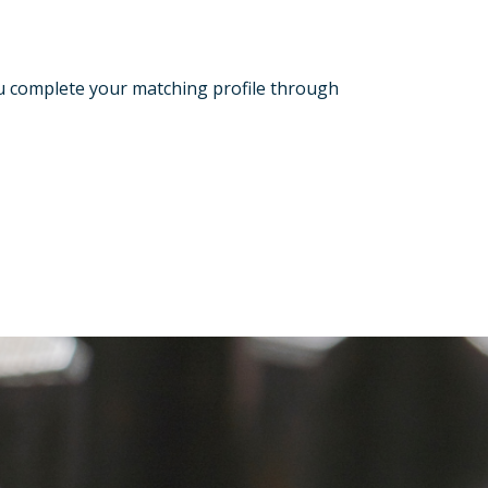
ou complete your matching profile through