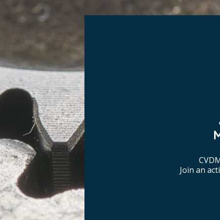
CVDM 
Join an ac