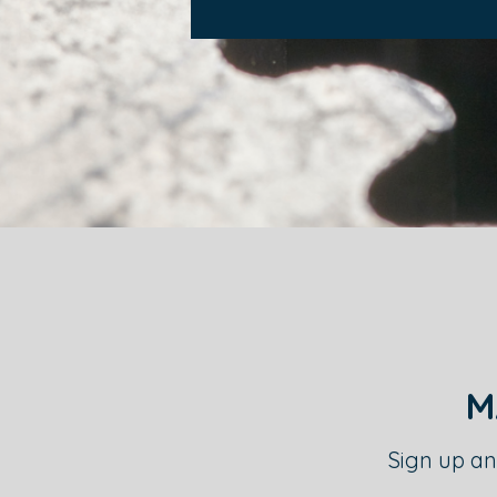
M
Sign up an