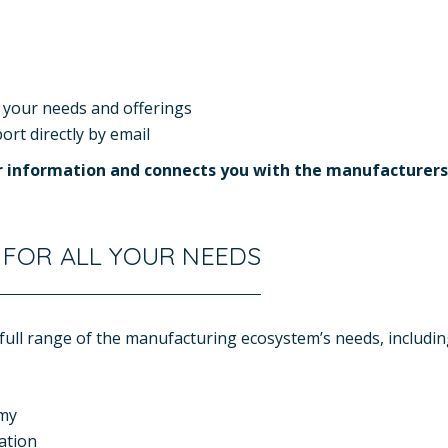
 your needs and offerings
rt directly by email
ur information and connects you with the manufacturers
 FOR ALL YOUR NEEDS
ull range of the manufacturing ecosystem’s needs, includin
omy
ation