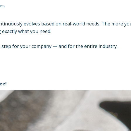
es
continuously evolves based on real-world needs. The more y
g exactly what you need.
te step for your company — and for the entire industry.
ree!