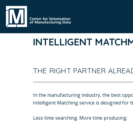
INTELLIGENT MATCH
THE RIGHT PARTNER ALREAD
In the manufacturing industry, the best oppor
Intelligent Matching service is designed for
Less time searching. More time producing.