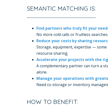
SEMANTIC MATCHING IS:
Find partners who truly fit your need
No more cold calls or fruitless searches
Reduce your costs by sharing resour
Storage, equipment, expertise — some 
resource sharing.
Accelerate your projects with the rig
A complementary partner can turn a sta
alone.
Manage your operations with greater 
Need co-storage or inventory managemen
HOW TO BENEFIT: