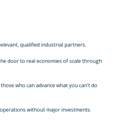
levant, qualified industrial partners.
he door to real economies of scale through
h those who can advance what you can’t do
 operations without major investments.