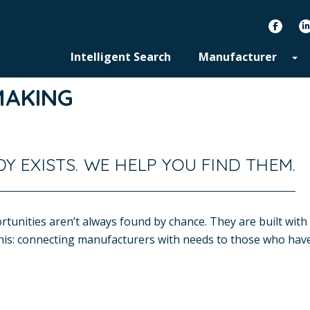
facebook
Intelligent Search
Manufacturer
MAKING
Y EXISTS. WE HELP YOU FIND THEM.
tunities aren’t always found by chance. They are built with 
 this: connecting manufacturers with needs to those who have