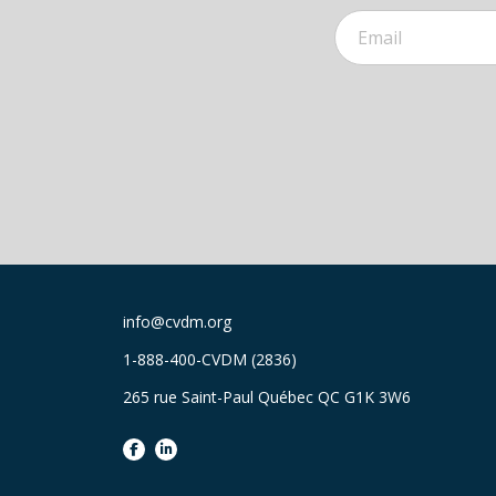
info@cvdm.org
1-888-400-CVDM (2836)
265 rue Saint-Paul Québec QC G1K 3W6
facebook
linkedin