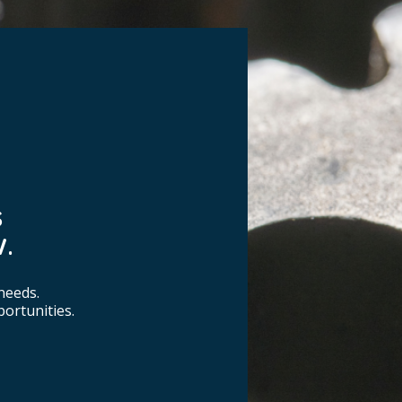
S
.
needs.
ortunities.