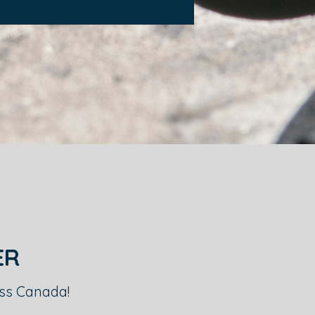
ER
oss Canada!