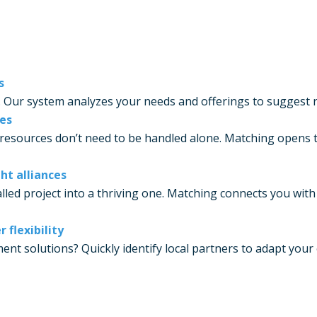
s
. Our system analyzes your needs and offerings to suggest re
ces
resources don’t need to be handled alone. Matching opens t
ht alliances
lled project into a thriving one. Matching connects you wit
flexibility
t solutions? Quickly identify local partners to adapt your