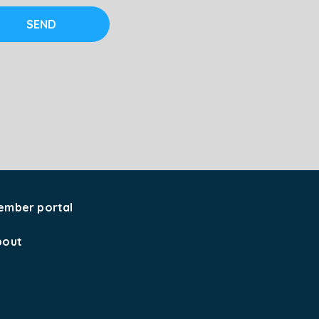
SEND
ember portal
bout