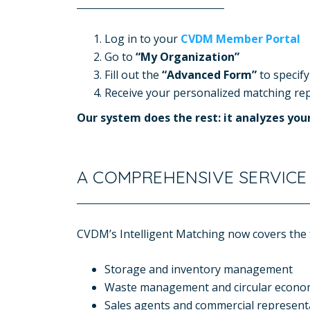
Log in to your
CVDM Member Portal
Go to
“My Organization”
Fill out the
“Advanced Form”
to specify
Receive your personalized matching repo
O
ur system does the rest: it analyzes yo
A COMPREHENSIVE SERVICE
CVDM’s Intelligent Matching now covers the f
Storage and inventory management
Waste management and circular econ
Sales agents and commercial represent