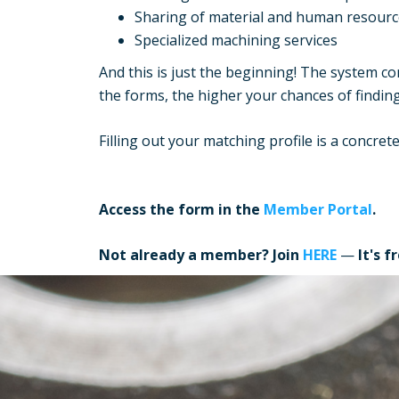
Sharing of material and human resourc
Specialized machining services
And this is just the beginning! The system 
the forms, the higher your chances of findin
Filling out your matching profile is a concre
Access the form in the
Member Portal
.
Not already a member? Join
HERE
—
It's f