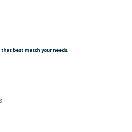
 that best match your needs.
g: