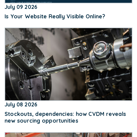
July 09 2026
Is Your Website Really Visible Online?
July 08 2026
Stockouts, dependencies: how CVDM reveals
new sourcing opportunities