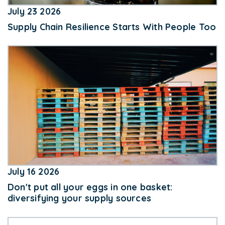
July 23 2026
Supply Chain Resilience Starts With People Too
July 16 2026
Don't put all your eggs in one basket:
diversifying your supply sources