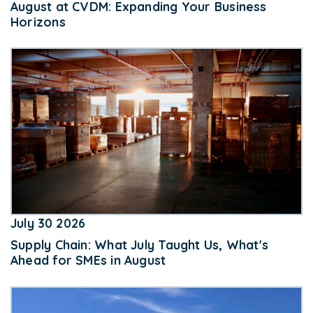
August at CVDM: Expanding Your Business
Horizons
July 30 2026
Supply Chain: What July Taught Us, What's
Ahead for SMEs in August