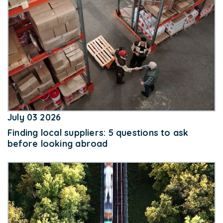
July 03 2026
Finding local suppliers: 5 questions to ask
before looking abroad