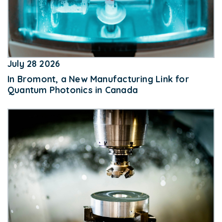
July 28 2026
In Bromont, a New Manufacturing Link for
Quantum Photonics in Canada