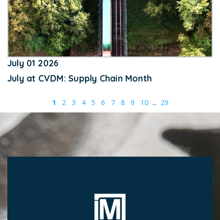
July 01 2026
July at CVDM: Supply Chain Month
1
2
3
4
5
6
7
8
9
10
...
29