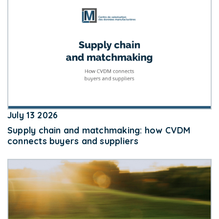
July 13 2026
Supply chain and matchmaking: how CVDM
connects buyers and suppliers