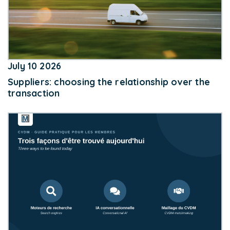
July 10 2026
Suppliers: choosing the relationship over the
transaction