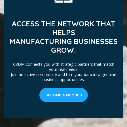
ACCESS THE NETWORK THAT
HELPS
MANUFACTURING BUSINESSES
GROW.
CVDM connects you with strategic partners that match
your real needs.
Join an active community and turn your data into genuine
business opportunities.
BECOME A MEMBER