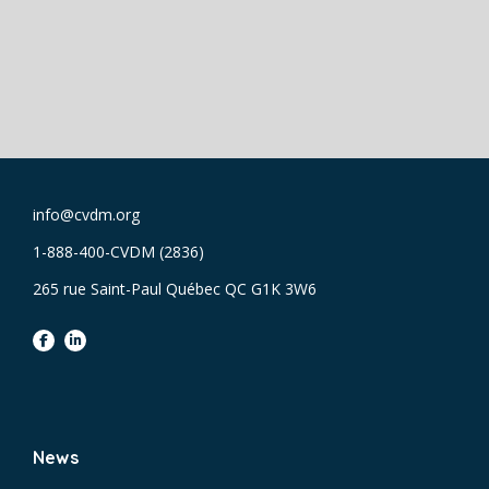
info@cvdm.org
1-888-400-CVDM (2836)
265 rue Saint-Paul Québec QC G1K 3W6
facebook
linkedin
News