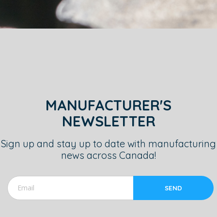
MANUFACTURER'S
NEWSLETTER
Sign up and stay up to date with manufacturing
news across Canada!
SEND