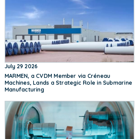
July 29 2026
MARMEN, a CVDM Member via Créneau
Machines, Lands a Strategic Role in Submarine
Manufacturing