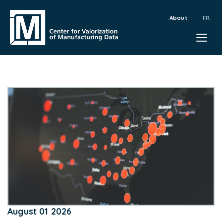
About
August 01 2026