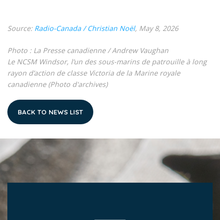
Source:
Radio-Canada / Christian Noël
, May 8, 2026
Photo : La Presse canadienne / Andrew Vaughan
Le NCSM Windsor, l’un des sous-marins de patrouille à long
rayon d’action de classe Victoria de la Marine royale
canadienne (Photo d'archives)
BACK TO NEWS LIST