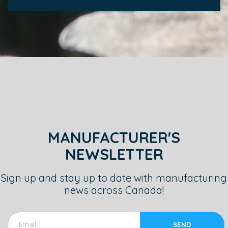
MANUFACTURER'S
NEWSLETTER
Sign up and stay up to date with manufacturing
news across Canada!
SEND