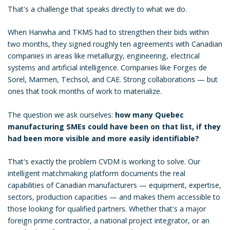
That's a challenge that speaks directly to what we do.
When Hanwha and TKMS had to strengthen their bids within
two months, they signed roughly ten agreements with Canadian
companies in areas like metallurgy, engineering, electrical
systems and artificial intelligence. Companies like Forges de
Sorel, Marmen, Techsol, and CAE. Strong collaborations — but
ones that took months of work to materialize.
The question we ask ourselves:
how many Quebec
manufacturing SMEs could have been on that list, if they
had been more visible and more easily identifiable?
That's exactly the problem CVDM is working to solve. Our
intelligent matchmaking platform documents the real
capabilities of Canadian manufacturers — equipment, expertise,
sectors, production capacities — and makes them accessible to
those looking for qualified partners. Whether that's a major
foreign prime contractor, a national project integrator, or an