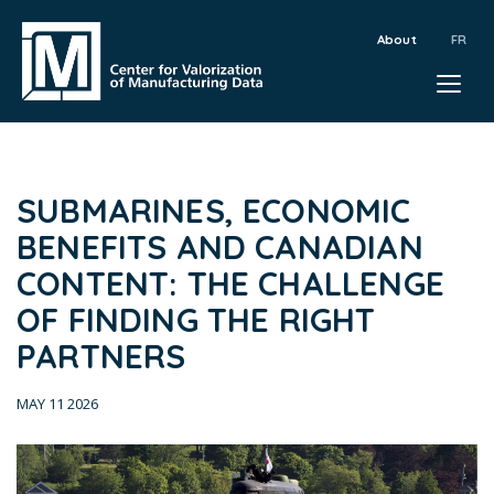
About
SUBMARINES, ECONOMIC
BENEFITS AND CANADIAN
CONTENT: THE CHALLENGE
OF FINDING THE RIGHT
PARTNERS
MAY 11 2026