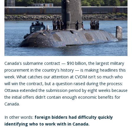
Canada's submarine contract — $90 billion, the largest military
procurement in the country's history — is making headlines this
week. What catches our attention at CVDM isn't so much who
will win the contract, but a question raised during the process:
Ottawa extended the submission period by eight weeks because
the initial offers didn't contain enough economic benefits for
Canada.
In other words:
foreign bidders had difficulty quickly
identifying who to work with in Canada.