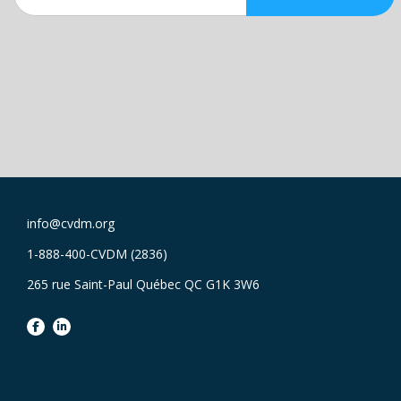
info@cvdm.org
1-888-400-CVDM (2836)
265 rue Saint-Paul Québec QC G1K 3W6
facebook
linkedin