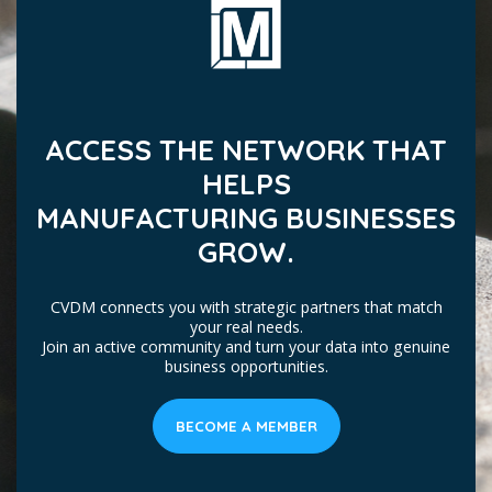
ACCESS THE NETWORK THAT
HELPS
MANUFACTURING BUSINESSES
GROW.
CVDM connects you with strategic partners that match
your real needs.
Join an active community and turn your data into genuine
business opportunities.
BECOME A MEMBER