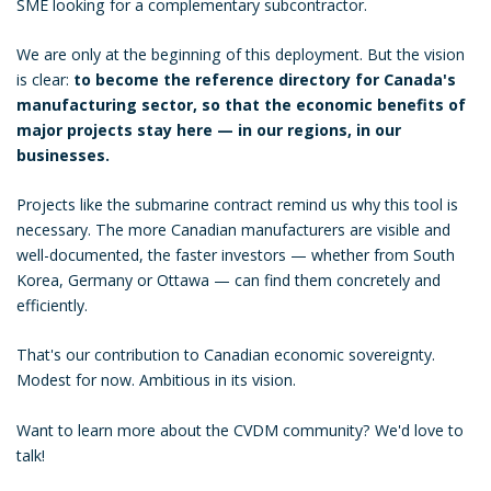
SME looking for a complementary subcontractor.
We are only at the beginning of this deployment. But the vision
is clear:
to become the reference directory for Canada's
manufacturing sector, so that the economic benefits of
major projects stay here — in our regions, in our
businesses.
Projects like the submarine contract remind us why this tool is
necessary. The more Canadian manufacturers are visible and
well-documented, the faster investors — whether from South
Korea, Germany or Ottawa — can find them concretely and
efficiently.
That's our contribution to Canadian economic sovereignty.
Modest for now. Ambitious in its vision.
Want to learn more about the CVDM community? We'd love to
talk!