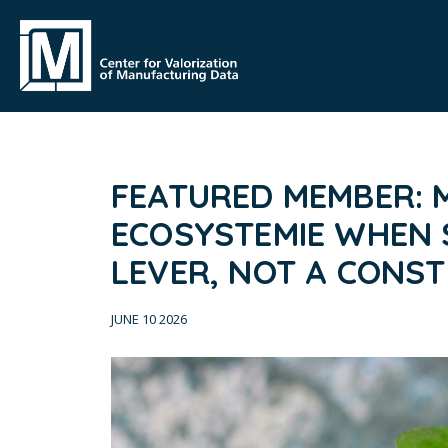
FEATURED MEMBER: M
ECOSYSTEMIE WHEN S
LEVER, NOT A CONS
JUNE 10 2026