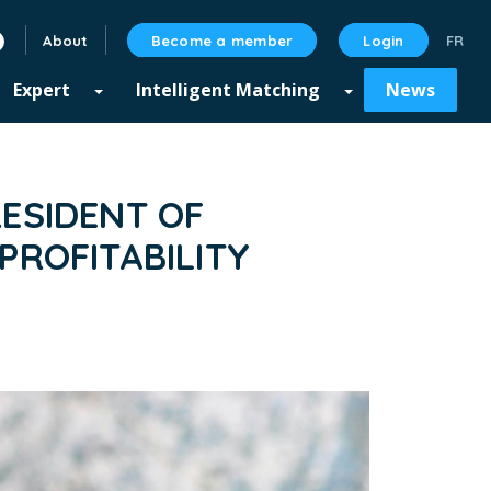
About
Become a member
Login
linkedin
Expert
Intelligent Matching
News
ESIDENT OF
PROFITABILITY