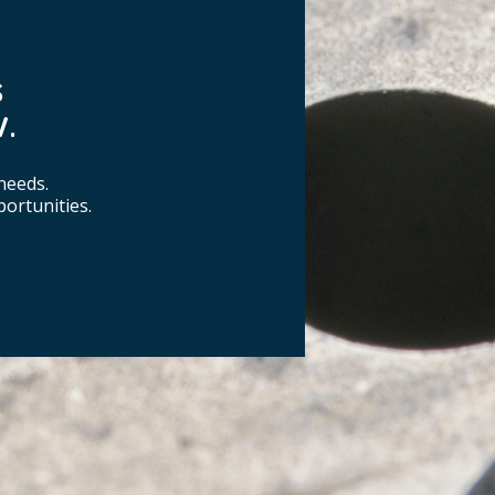
S
.
needs.
ortunities.