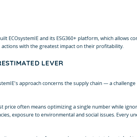
 built ECOsystemIE and its ESG360+ platform, which allows c
 actions with the greatest impact on their profitability.
RESTIMATED LEVER
stemIE's approach concerns the supply chain — a challenge
t price often means optimizing a single number while ignori
ncies, exposure to environmental and social issues. Every un