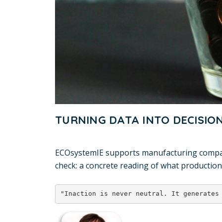
TURNING DATA INTO DECISIO
ECOsystemIE supports manufacturing companie
check: a concrete reading of what production
"Inaction is never neutral. It generates