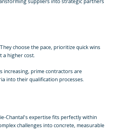
ansforming suppliers into strategic partners
 They choose the pace, prioritize quick wins
 a higher cost.
 increasing, prime contractors are
 into their qualification processes.
Chantal's expertise fits perfectly within
complex challenges into concrete, measurable