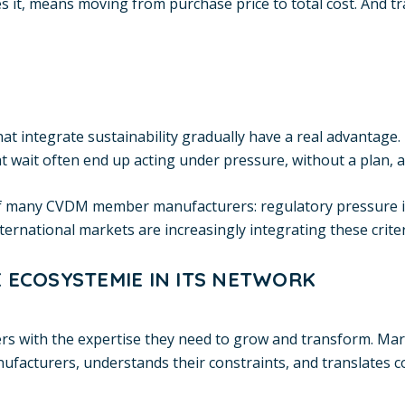
 it, means moving from purchase price to total cost. And tr
hat integrate sustainability gradually have a real advantage.
 wait often end up acting under pressure, without a plan, at
 of many CVDM member manufacturers: regulatory pressure is
national markets are increasingly integrating these criteria
 ECOSYSTEMIE IN ITS NETWORK
with the expertise they need to grow and transform. Marie-
nufacturers, understands their constraints, and translates 