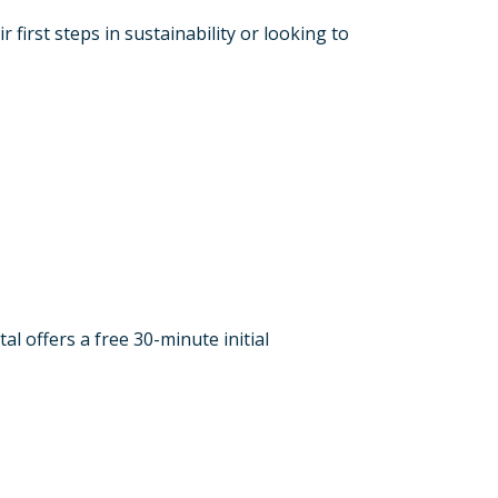
irst steps in sustainability or looking to
l offers a free 30-minute initial