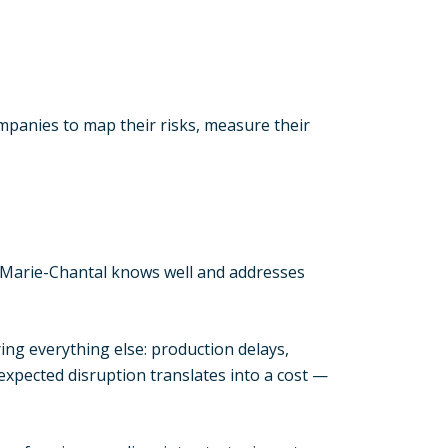
ompanies to map their risks, measure their
 Marie-Chantal knows well and addresses
ng everything else: production delays,
expected disruption translates into a cost —