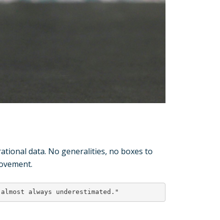
ional data. No generalities, no boxes to
rovement.
 almost always underestimated."