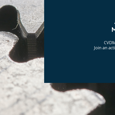
CVDM 
Join an ac