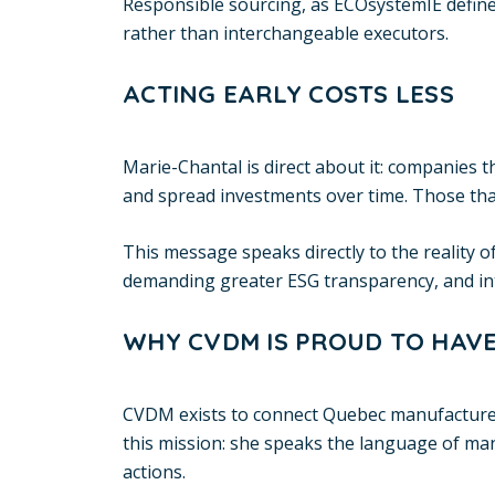
Responsible sourcing, as ECOsystemIE defines
rather than interchangeable executors.
ACTING EARLY COSTS LESS
Marie-Chantal is direct about it: companies t
and spread investments over time. Those that
This message speaks directly to the reality
demanding greater ESG transparency, and inter
WHY CVDM IS PROUD TO HAVE
CVDM exists to connect Quebec manufacturers 
this mission: she speaks the language of ma
actions.