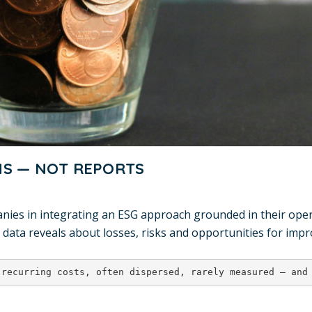
NS — NOT REPORTS
s in integrating an ESG approach grounded in their operat
 data reveals about losses, risks and opportunities for imp
 recurring costs, often dispersed, rarely measured — and