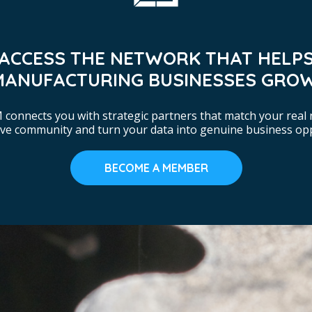
ACCESS THE NETWORK THAT HELP
MANUFACTURING BUSINESSES GROW
connects you with strategic partners that match your real 
tive community and turn your data into genuine business opp
BECOME A MEMBER