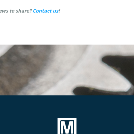
ews to share?
Contact us
!