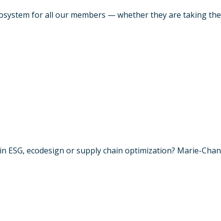
system for all our members — whether they are taking their f
n ESG, ecodesign or supply chain optimization? Marie-Chanta