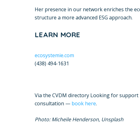
Her presence in our network enriches the eco
structure a more advanced ESG approach.
LEARN MORE
ecosystemie.com
(438) 494-1631
Via the CVDM directory Looking for support i
consultation —
book here
.
Photo: Micheile Henderson, Unsplash