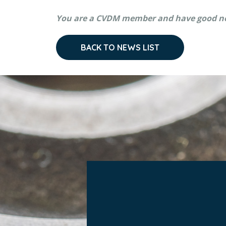
You are a CVDM member and have good n
BACK TO NEWS LIST