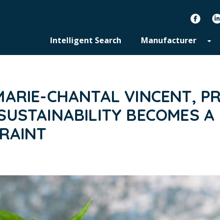
facebook
Intelligent Search
Manufacturer
ARIE-CHANTAL VINCENT, PR
USTAINABILITY BECOMES A 
TRAINT