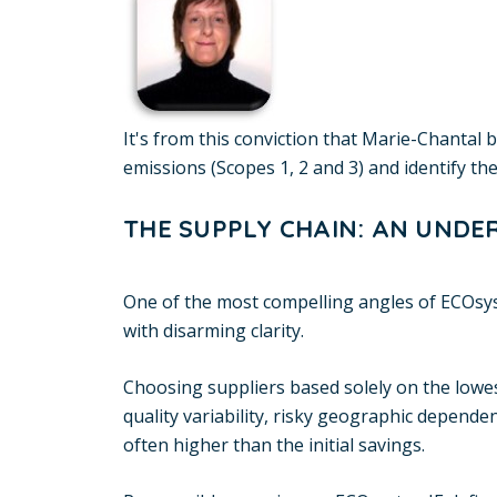
It's from this conviction that Marie-Chantal
emissions (Scopes 1, 2 and 3) and identify the
THE SUPPLY CHAIN: AN UNDE
One of the most compelling angles of ECOsy
with disarming clarity.
Choosing suppliers based solely on the lowes
quality variability, risky geographic depende
often higher than the initial savings.